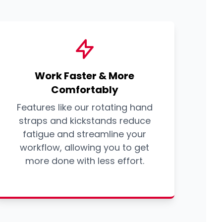
Work Faster & More
Comfortably
Features like our rotating hand
straps and kickstands reduce
fatigue and streamline your
workflow, allowing you to get
more done with less effort.