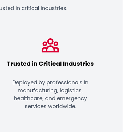
ed in critical industries.
Trusted in Critical Industries
Deployed by professionals in
manufacturing, logistics,
healthcare, and emergency
services worldwide.