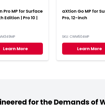
n Pro MP for Surface
aXtion Go MP for Su
th Edition | Pro 10 |
Pro, 12-inch
CWM349MP
SKU: CWM504MP
Learn More
Learn More
ineered for the Demands of 