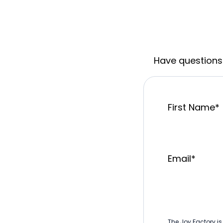
Have questions 
First Name
*
Email
*
The Joy Factory is