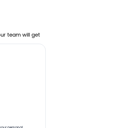
ur team will get
 your personal