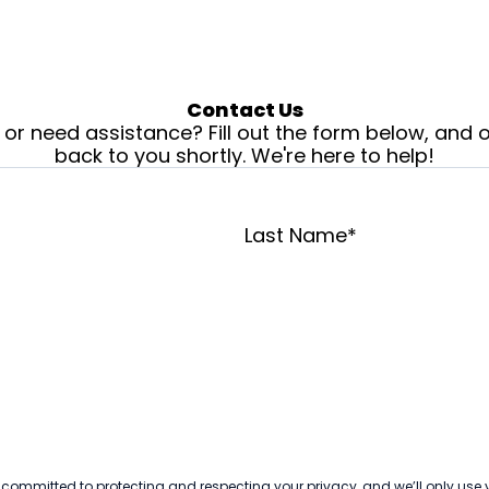
Contact Us
or need assistance? Fill out the form below, and o
back to you shortly. We're here to help!
Last Name
*
 committed to protecting and respecting your privacy, and we’ll only use