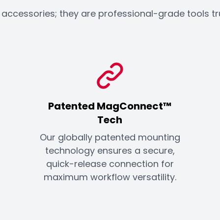
ccessories; they are professional-grade tools trust
Patented MagConnect™
Tech
Our globally patented mounting
technology ensures a secure,
quick-release connection for
maximum workflow versatility.