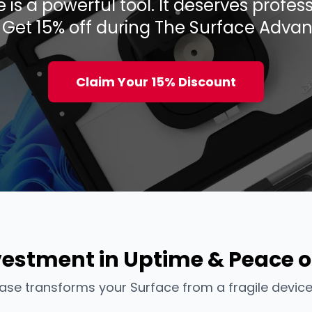
 is a powerful tool. It deserves profe
. Get 15% off during The Surface Advan
Claim Your 15% Discount
vestment in Uptime & Peace o
ase transforms your Surface from a fragile device