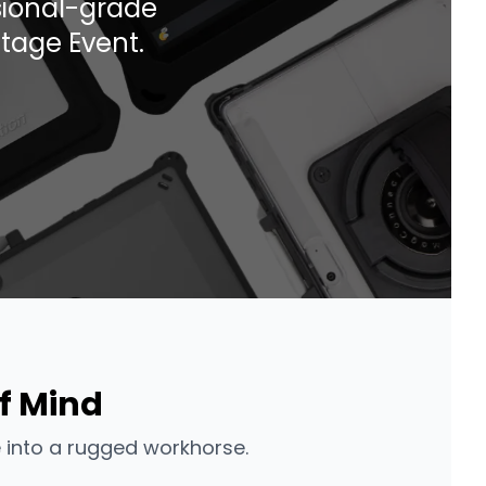
ssional-grade
tage Event.
f Mind
 into a rugged workhorse.