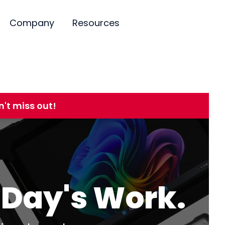
Company
Resources
't miss out!
r Day's Work.