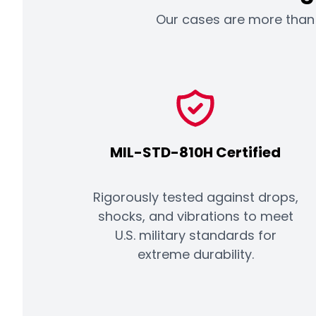
Our cases are more than a
MIL-STD-810H Certified
Rigorously tested against drops,
shocks, and vibrations to meet
U.S. military standards for
extreme durability.