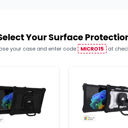
Select Your Surface Protectio
ose your case and enter code
MICRO15
at chec