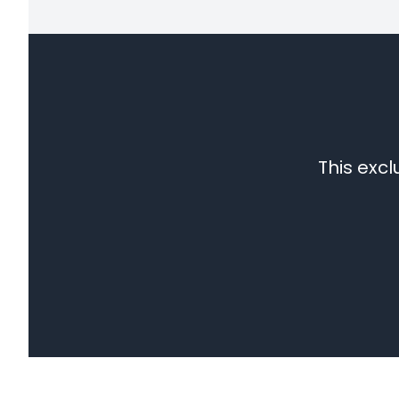
This exc