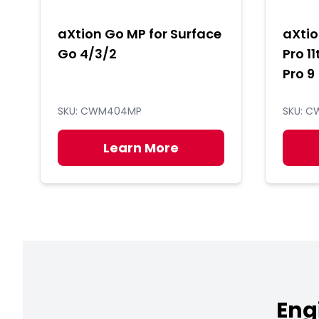
aXtion Go MP for Surface
aXtio
Go 4/3/2
Pro 11
Pro 9
SKU: CWM404MP
SKU: 
Learn More
Eng