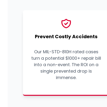
Prevent Costly Accidents
Our MIL-STD-810H rated cases
turn a potential $1000+ repair bill
into a non-event. The ROI on a
single prevented drop is
immense.