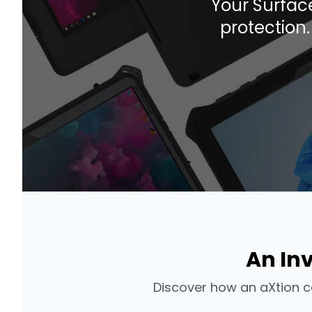
Your Surface
protection
An In
Discover how an aXtion c