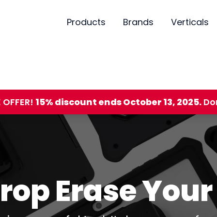
Products
Brands
Verticals
E OFFER!
15% discount ends October 13, 2025.
Don
Drop Erase You