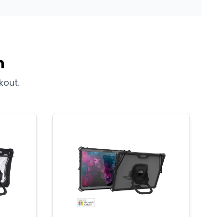
n
kout.