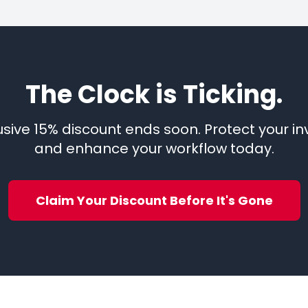
The Clock is Ticking.
lusive 15% discount ends soon. Protect your i
and enhance your workflow today.
Claim Your Discount Before It's Gone