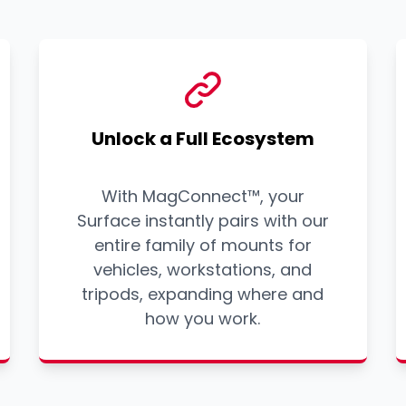
Unlock a Full Ecosystem
With MagConnect™, your
Surface instantly pairs with our
entire family of mounts for
vehicles, workstations, and
tripods, expanding where and
how you work.