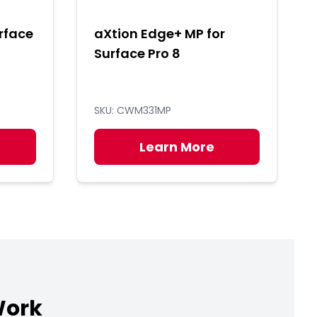
rface
aXtion Edge+ MP for
Surface Pro 8
SKU: CWM331MP
Learn More
Work